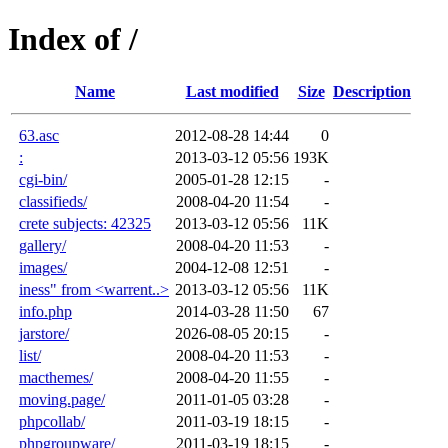
Index of /
Name
Last modified
Size
Description
63.asc
2012-08-28 14:44
0
:
2013-03-12 05:56
193K
cgi-bin/
2005-01-28 12:15
-
classifieds/
2008-04-20 11:54
-
crete subjects: 42325
2013-03-12 05:56
11K
gallery/
2008-04-20 11:53
-
images/
2004-12-08 12:51
-
iness" from <warrent..>
2013-03-12 05:56
11K
info.php
2014-03-28 11:50
67
jarstore/
2026-08-05 20:15
-
list/
2008-04-20 11:53
-
macthemes/
2008-04-20 11:55
-
moving.page/
2011-01-05 03:28
-
phpcollab/
2011-03-19 18:15
-
phpgroupware/
2011-03-19 18:15
-