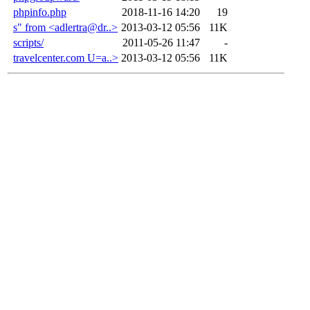
phpinfo.php
2018-11-16 14:20
19
s" from <adlertra@dr..>
2013-03-12 05:56
11K
scripts/
2011-05-26 11:47
-
travelcenter.com U=a..>
2013-03-12 05:56
11K