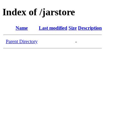
Index of /jarstore
Name
Last modified
Size
Description
Parent Directory
-