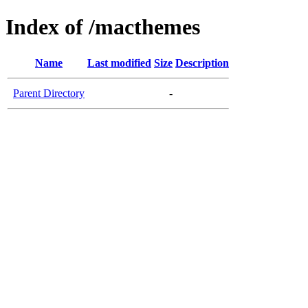
Index of /macthemes
Name
Last modified
Size
Description
Parent Directory
-