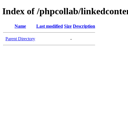
Index of /phpcollab/linkedconte
Name
Last modified
Size
Description
Parent Directory
-