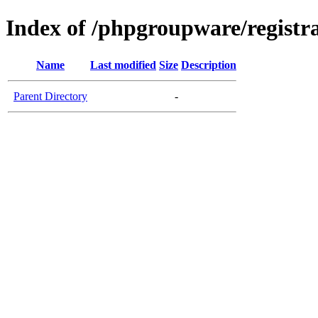
Index of /phpgroupware/registra
Name
Last modified
Size
Description
Parent Directory
-